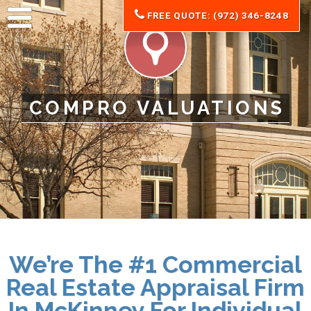
FREE QUOTE: (972) 346-8248
COMPRO VALUATIONS
We’re The #1 Commercial
Real Estate Appraisal Firm
In McKinney For
Individual