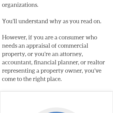
organizations.
You’ll understand why as you read on.
However, if you are a consumer who
needs an appraisal of commercial
property, or you’re an attorney,
accountant, financial planner, or realtor
representing a property owner, you’ve
come to the right place.