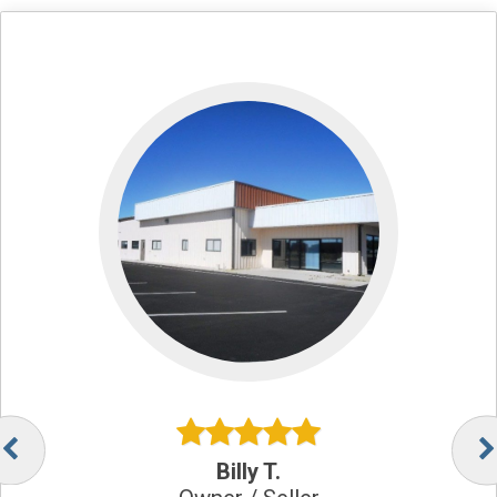
Billy T.