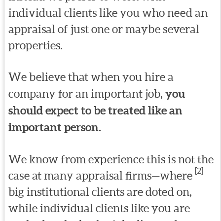
individual clients like you who need an
appraisal of just one or maybe several
properties.
We believe that when you hire a
company for an important job,
you
should expect to be treated like an
important person.
We know from experience this is not the
[2]
case at many appraisal firms—where
big institutional clients are doted on,
while individual clients like you are