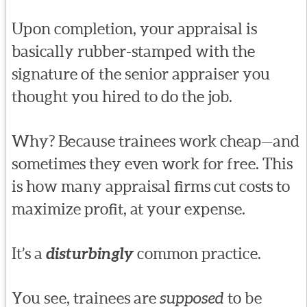
Upon completion, your appraisal is
basically rubber-stamped with the
signature of the senior appraiser you
thought you hired to do the job.
Why? Because trainees work cheap—and
sometimes they even work for free. This
is how many appraisal firms cut costs to
maximize profit, at your expense.
It’s a
disturbingly
common practice.
You see, trainees are
supposed
to be