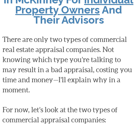
Property Owners
And
Their Advisors
There are only two types of commercial
real estate appraisal companies. Not
knowing which type you’re talking to
may result in a bad appraisal, costing you
time and money—I’ll explain why in a
moment.
For now, let’s look at the two types of
commercial appraisal companies: