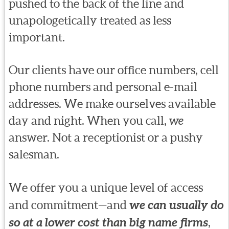
pushed to the back of the line and
unapologetically treated as less
important.
Our clients have our office numbers, cell
phone numbers and personal e-mail
addresses. We make ourselves available
day and night. When you call,
we
answer. Not a receptionist or a pushy
salesman.
We offer you a unique level of access
and commitment—and
we can usually do
so at a lower cost than big name firms
,