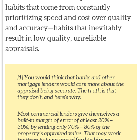
habits that come from constantly
prioritizing speed and cost over quality
and accuracy—habits that inevitably
result in low quality, unreliable
appraisals.
[1] You would think that banks and other
mortgage lenders would care more about the
appraisal being accurate. The truth is that
they don’t, and here’s why.
Most commercial lenders give themselves a
built-in margin of error of at least 20% –
30%, by lending only 70% – 80% of the
property’s appraised value. That may work
for them but
can you afford to hire an