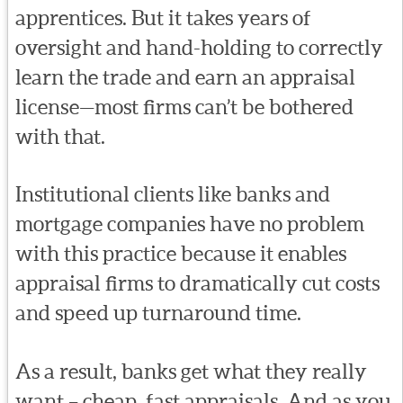
apprentices. But it takes years of
oversight and hand-holding to correctly
learn the trade and earn an appraisal
license—most firms can’t be bothered
with that.
Institutional clients like banks and
mortgage companies have no problem
with this practice because it enables
appraisal firms to dramatically cut costs
and speed up turnaround time.
As a result, banks get what they really
want – cheap, fast appraisals. And as you