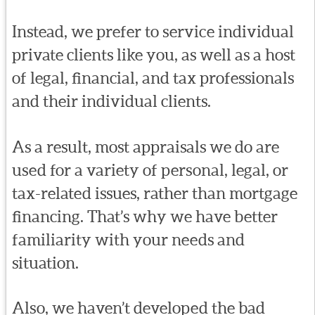
Instead, we prefer to service individual
private clients like you, as well as a host
of legal, financial, and tax professionals
and their individual clients.
As a result, most appraisals we do are
used for a variety of personal, legal, or
tax-related issues, rather than mortgage
financing. That’s why we have better
familiarity with your needs and
situation.
Also, we haven’t developed the bad