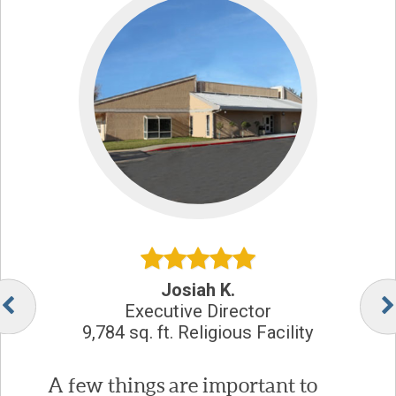
Josiah K.
Executive Director
9,784 sq. ft. Religious Facility
A few things are important to