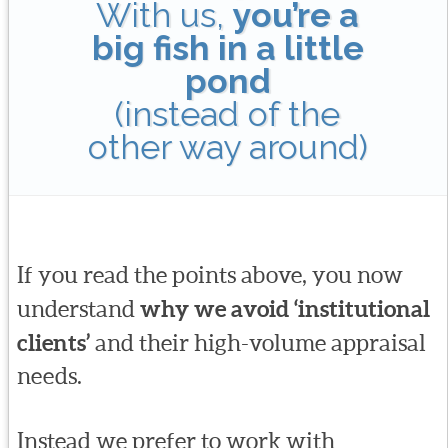
With us,
you’re a
big fish in a little
pond
(instead of the
other way around)
If you read the points above, you now
understand
why we avoid ‘institutional
clients’
and their high-volume appraisal
needs.
Instead we prefer to work with