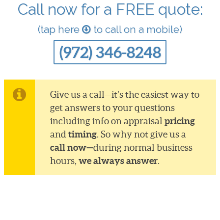
Call now for a FREE quote:
(tap here
to call on a mobile)
(972) 346-8248
Give us a call—it’s the easiest way to
get answers to your questions
pricing
including info on appraisal
timing
and
. So why not give us a
call now—
during normal business
we always answer
hours,
.