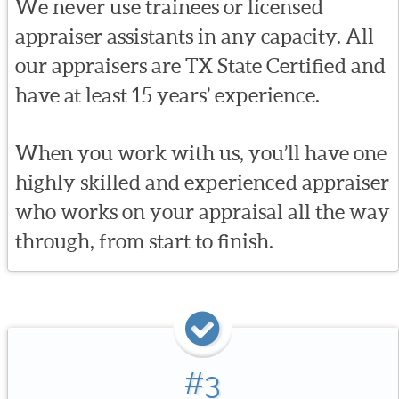
We never use trainees or licensed
appraiser assistants in any capacity. All
our appraisers are TX State Certified and
have at least 15 years’ experience.
When you work with us, you’ll have one
highly skilled and experienced appraiser
who works on your appraisal all the way
through, from start to finish.
#3