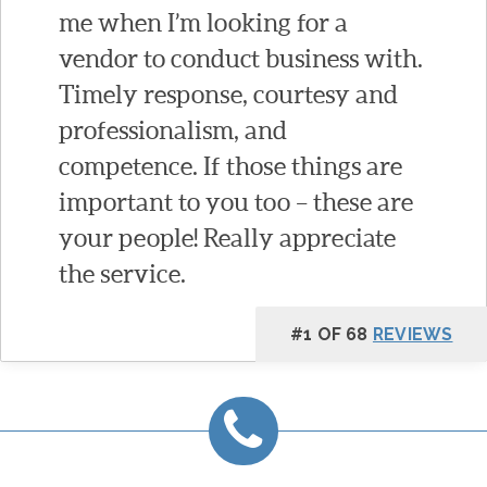
me when I’m looking for a
vendor to conduct business with.
Timely response, courtesy and
professionalism, and
competence. If those things are
important to you too – these are
your people! Really appreciate
the service.
#1 OF 68
REVIEWS