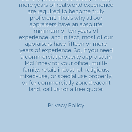
more years of real world experience
are required to become truly
proficient. That's why all our
appraisers have an absolute
minimum of ten years of
experience; and in fact, most of our
appraisers have fifteen or more
years of experience. So, if you need
a commercial property appraisal in
McKinney for your office, multi-
family, retail, industrial, religious,
mixed-use, or special use property,
or for commercially zoned vacant
land, call us for a free quote.
Privacy Policy