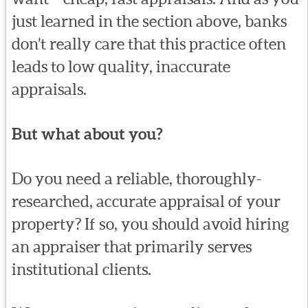
just learned in the section above, banks
don’t really care that this practice often
leads to low quality, inaccurate
appraisals.
But what about you?
Do you need a reliable, thoroughly-
researched, accurate appraisal of your
property? If so, you should avoid hiring
an appraiser that primarily serves
institutional clients.