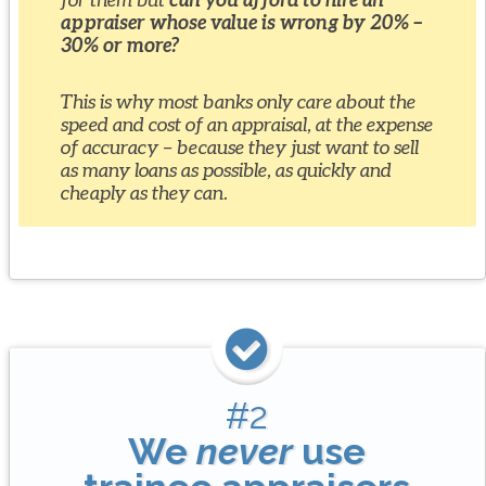
appraiser whose value is wrong by 20% –
30% or more?
This is why most banks only care about the
speed and cost of an appraisal, at the expense
of accuracy – because they just want to sell
as many loans as possible, as quickly and
cheaply as they can.
#2
We
never
use