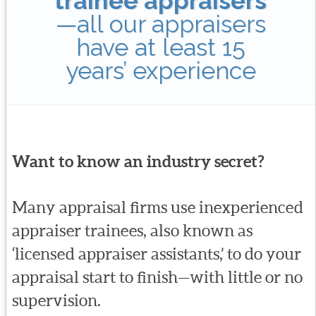
trainee appraisers
—all our appraisers
have at least 15
years’ experience
Want to know an industry secret?
Many appraisal firms use inexperienced
appraiser trainees, also known as
‘licensed appraiser assistants,’ to do your
appraisal start to finish—with little or no
supervision.