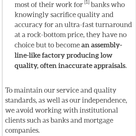
[1]
most of their work for
banks who
knowingly sacrifice quality and
accuracy for an ultra-fast turnaround
at a rock-bottom price, they have no
choice but to become
an assembly-
line-like factory producing low
quality, often inaccurate appraisals
.
To maintain our service and quality
standards, as well as our independence,
we avoid working with institutional
clients such as banks and mortgage
companies.