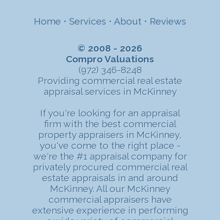
Home
•
Services
•
About
•
Reviews
© 2008 - 2026
Compro Valuations
(972) 346-8248
Providing commercial real estate
appraisal services in McKinney
If you're looking for an appraisal
firm with the best commercial
property appraisers in McKinney,
you've come to the right place -
we're the #1 appraisal company for
privately procured commercial real
estate appraisals in and around
McKinney. All our McKinney
commercial appraisers have
extensive experience in performing