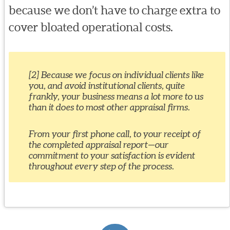
because we don’t have to charge extra to
cover bloated operational costs.
[2] Because we focus on individual clients like
you, and avoid institutional clients, quite
frankly, your business means a lot more to us
than it does to most other appraisal firms.
From your first phone call, to your receipt of
the completed appraisal report—our
commitment to your satisfaction is evident
throughout every step of the process.