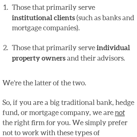
Those that primarily serve
institutional clients
(such as banks and
mortgage companies).
Those that primarily serve
individual
property owners
and their advisors.
We’re the latter of the two.
So, if you are a big traditional bank, hedge
fund, or mortgage company, we are
not
the right firm for you. We simply prefer
not to work with these types of