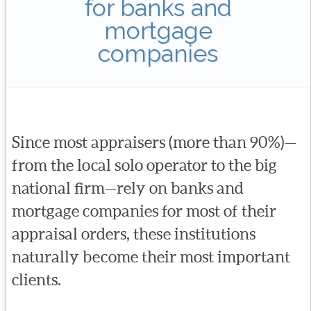
for banks and
mortgage
companies
Since most appraisers (more than 90%)—
from the local solo operator to the big
national firm—rely on banks and
mortgage companies for most of their
appraisal orders, these institutions
naturally become their most important
clients.