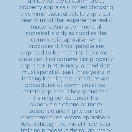
a wide variety of commercial
property appraisals. When choosing
a commercial real estate appraiser,
bear in mind that experience really
matters. And a commercial
appraisal is only as good as the
commercial appraiser who
produces it. Most people are
surprised to learn that to become a
state certified commercial property
appraiser in McKinney, a candidate
must spend at least three years in
training learning the practices and
procedures of commercial real
estate appraisal. They spend this
training period under the
supervision of one or more
seasoned and highly trained
commercial real estate appraisers.
And although the initial three-year
training process is thorough, many