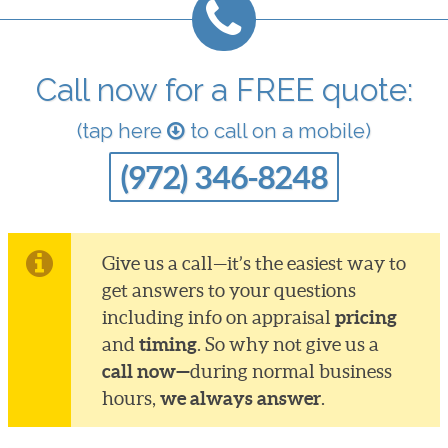
Call now for a FREE quote:
(tap here
to call on a mobile)
(972) 346-8248
Give us a call—it’s the easiest way to
get answers to your questions
pricing
including info on appraisal
timing
and
. So why not give us a
call now—
during normal business
we always answer
hours,
.