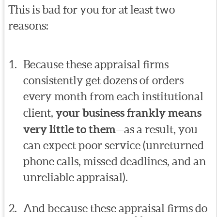
This is bad for you for at least two
reasons:
Because these appraisal firms
consistently get dozens of orders
every month from each institutional
client,
your business frankly means
very little to them
—as a result, you
can expect poor service (unreturned
phone calls, missed deadlines, and an
unreliable appraisal).
And because these appraisal firms do