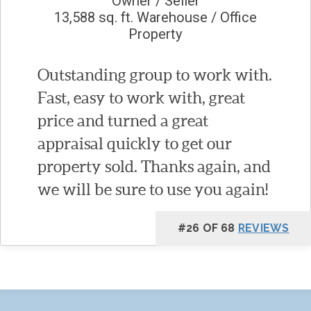
Owner / Seller
13,588 sq. ft. Warehouse / Office
Property
Outstanding group to work with.
Fast, easy to work with, great
price and turned a great
appraisal quickly to get our
property sold. Thanks again, and
we will be sure to use you again!
#26 OF 68
REVIEWS