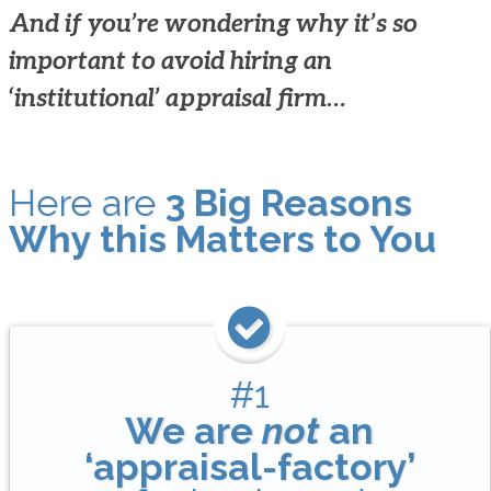
And if you’re wondering why it’s so
important to avoid hiring an
‘institutional’ appraisal firm…
Here are
3 Big Reasons
Why this Matters to You
#1
We are
not
an
‘appraisal-factory’